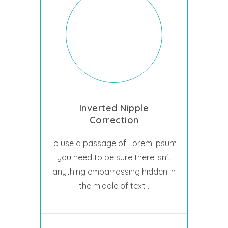
Inverted Nipple
Correction
To use a passage of Lorem Ipsum,
you need to be sure there isn't
anything embarrassing hidden in
the middle of text .