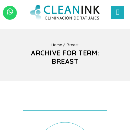
Home
Breast
ARCHIVE FOR TERM:
BREAST