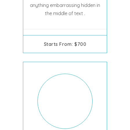
anything embarrassing hidden in
the middle of text .
Starts From: $700