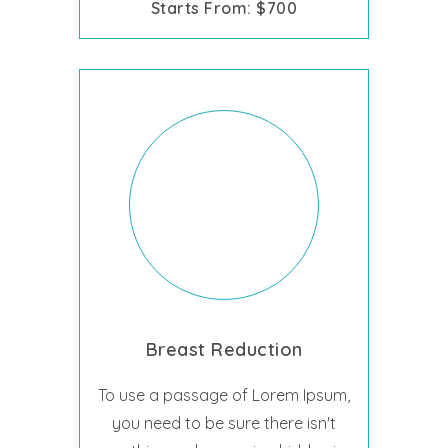
Starts From: $700
Breast Reduction
To use a passage of Lorem Ipsum,
you need to be sure there isn't