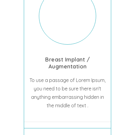
Breast Implant /
Augmentation
To use a passage of Lorem Ipsum,
you need to be sure there isn't
anything embarrassing hidden in
the middle of text .