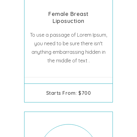
Female Breast
Liposuction
To use a passage of Lorem Ipsum,
you need to be sure there isn't
anything embarrassing hidden in
the middle of text .
Starts From: $700