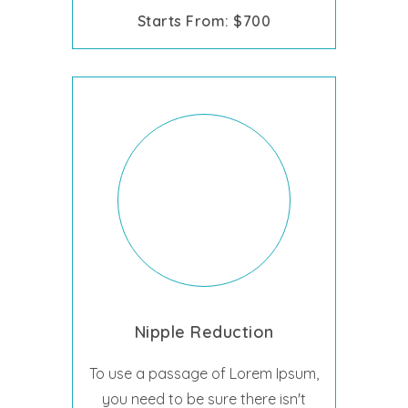
Starts From: $700
Nipple Reduction
To use a passage of Lorem Ipsum,
you need to be sure there isn't